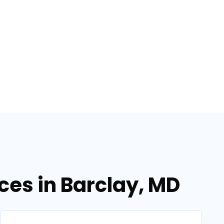
ices in Barclay, MD