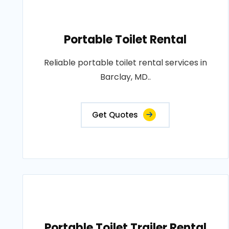
Portable Toilet Rental
Reliable portable toilet rental services in
Barclay, MD..
Get Quotes
Portable Toilet Trailer Rental