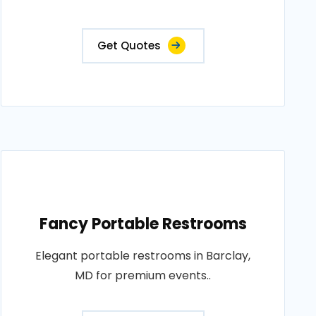
Get Quotes
Fancy Portable Restrooms
Elegant portable restrooms in Barclay,
MD for premium events..