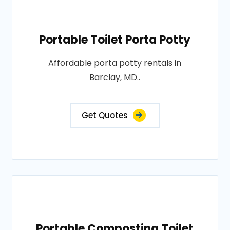
Portable Toilet Porta Potty
Affordable porta potty rentals in
Barclay, MD..
Get Quotes
Portable Composting Toilet