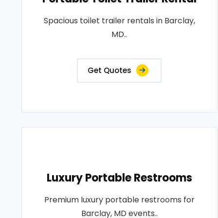
Spacious toilet trailer rentals in Barclay,
MD..
Get Quotes
Luxury Portable Restrooms
Premium luxury portable restrooms for
Barclay, MD events..