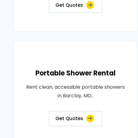
Get Quotes
Portable Shower Rental
Rent clean, accessible portable showers
in Barclay, MD..
Get Quotes