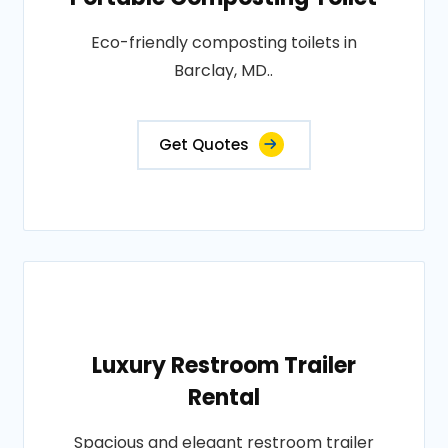
Eco-friendly composting toilets in
Barclay, MD..
Get Quotes
Luxury Restroom Trailer
Rental
Spacious and elegant restroom trailer