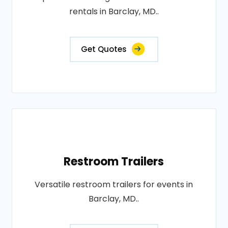
rentals in Barclay, MD..
Get Quotes
Restroom Trailers
Versatile restroom trailers for events in
Barclay, MD..