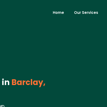
Home
Our Services
 in
Barclay,
MD.