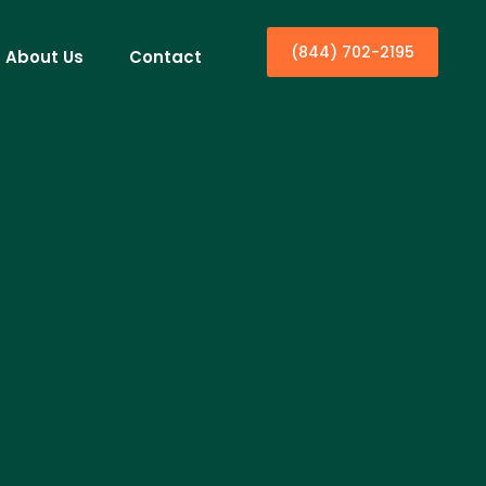
(844) 702-2195
About Us
Contact