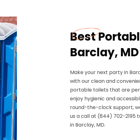
Best Portable
Barclay, MD
Make your next party in Bar
with our clean and convenien
portable toilets that are per
enjoy hygienic and accessible
round-the-clock support, we 
us a call at (844) 702-2195 
in Barclay, MD.