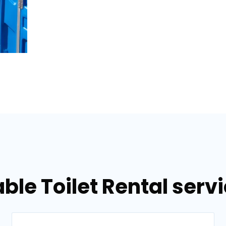
ble Toilet Rental serv