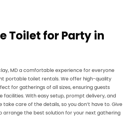
 Toilet for Party in
clay, MD a comfortable experience for everyone
t portable toilet rentals. We offer high-quality
fect for gatherings of all sizes, ensuring guests
 facilities. With easy setup, prompt delivery, and
take care of the details, so you don’t have to. Give
to arrange the best solution for your next gathering