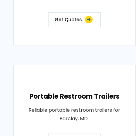
Get Quotes
Portable Restroom Trailers
Reliable portable restroom trailers for
Barclay, MD..