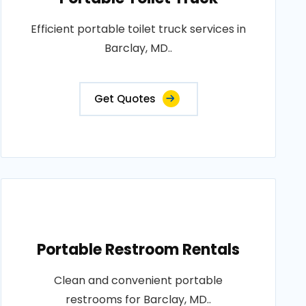
Efficient portable toilet truck services in
Barclay, MD..
Get Quotes
Portable Restroom Rentals
Clean and convenient portable
restrooms for Barclay, MD..