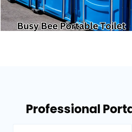
Professional Porta