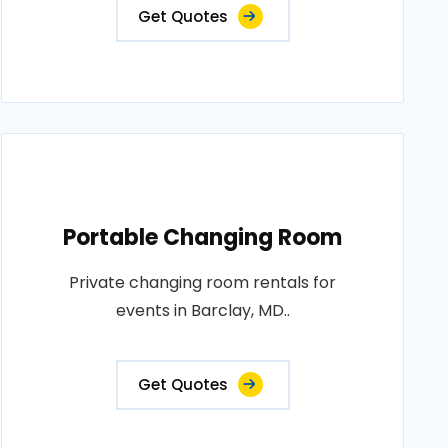
Get Quotes
Portable Changing Room
Private changing room rentals for
events in Barclay, MD..
Get Quotes