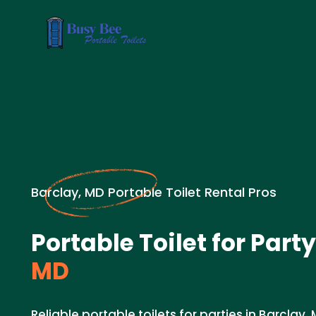
Barclay, MD Portable Toilet Rental Pros
Portable Toilet for Party
MD
Reliable portable toilets for parties in Barclay, 