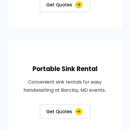
Get Quotes
Portable Sink Rental
Convenient sink rentals for easy
handwashing at Barclay, MD events..
Get Quotes