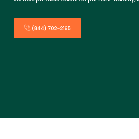
(844) 702-2195