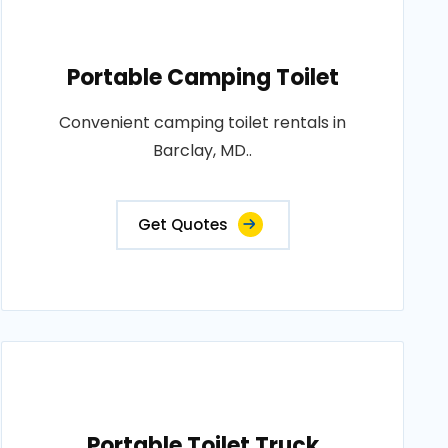
Portable Camping Toilet
Convenient camping toilet rentals in
Barclay, MD..
Get Quotes
Portable Toilet Truck